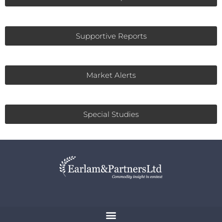
Supportive Reports
Market Alerts
Special Studies