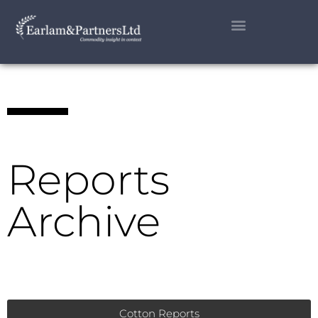
Reports
Archive
Cotton Reports