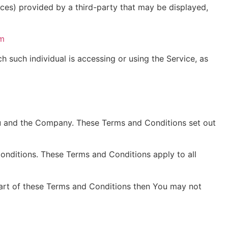
ices) provided by a third-party that may be displayed,
om
h such individual is accessing or using the Service, as
ou and the Company. These Terms and Conditions set out
onditions. These Terms and Conditions apply to all
part of these Terms and Conditions then You may not