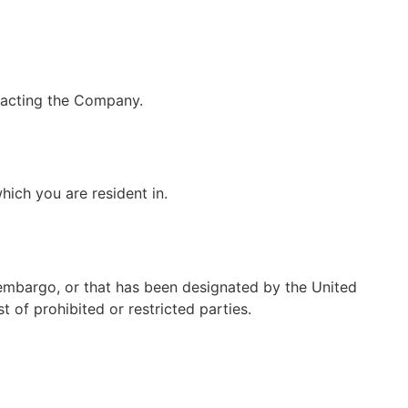
ntacting the Company.
hich you are resident in.
 embargo, or that has been designated by the United
t of prohibited or restricted parties.