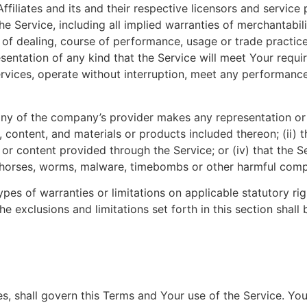
ffiliates and its and their respective licensors and service 
he Service, including all implied warranties of merchantabilit
 of dealing, course of performance, usage or trade practic
entation of any kind that the Service will meet Your requi
vices, operate without interruption, meet any performance o
ny of the company’s provider makes any representation or w
, content, and materials or products included thereon; (ii) th
n or content provided through the Service; or (iv) that the Se
an horses, worms, malware, timebombs or other harmful com
ypes of warranties or limitations on applicable statutory r
he exclusions and limitations set forth in this section shal
les, shall govern this Terms and Your use of the Service. Yo