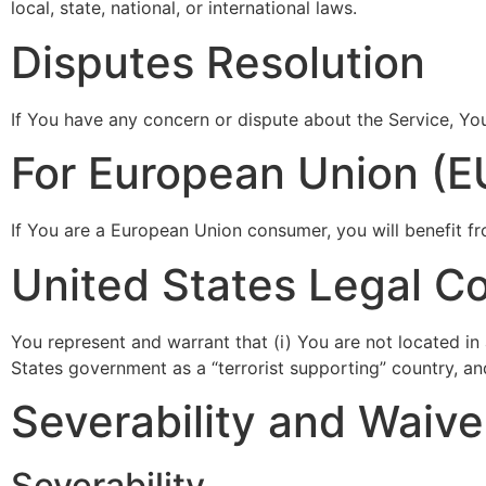
local, state, national, or international laws.
Disputes Resolution
If You have any concern or dispute about the Service, You
For European Union (E
If You are a European Union consumer, you will benefit fr
United States Legal C
You represent and warrant that (i) You are not located i
States government as a “terrorist supporting” country, and
Severability and Waive
Severability