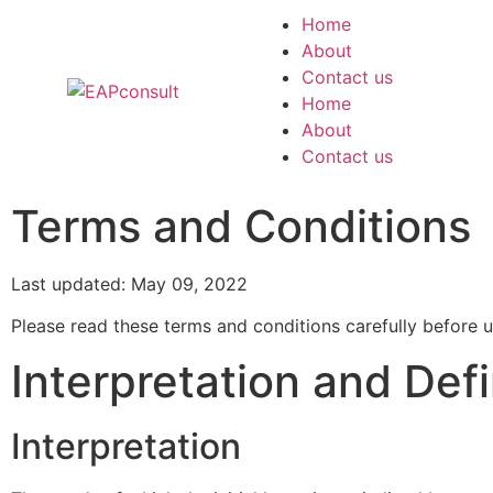
Home
About
Contact us
Home
About
Contact us
Terms and Conditions
Last updated: May 09, 2022
Please read these terms and conditions carefully before u
Interpretation and Defi
Interpretation