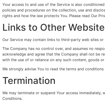
Your access to and use of the Service is also conditione
policies and procedures on the collection, use and discl
rights and how the law protects You. Please read Our Priv
Links to Other Websit
Our Service may contain links to third-party web sites o
The Company has no control over, and assumes no responsibi
acknowledge and agree that the Company shall not be respo
with the use of or reliance on any such content, goods or
We strongly advise You to read the terms and conditions an
Termination
We may terminate or suspend Your access immediately, with
Conditions.