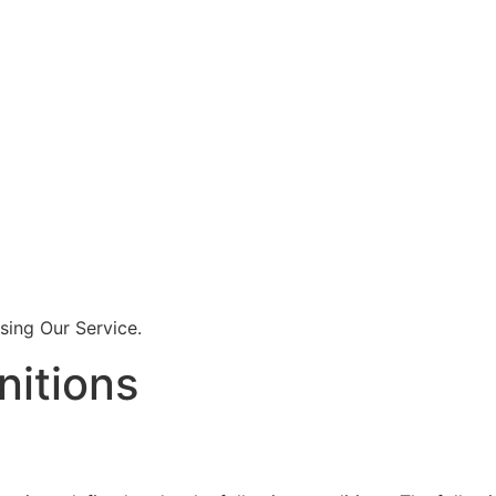
sing Our Service.
nitions