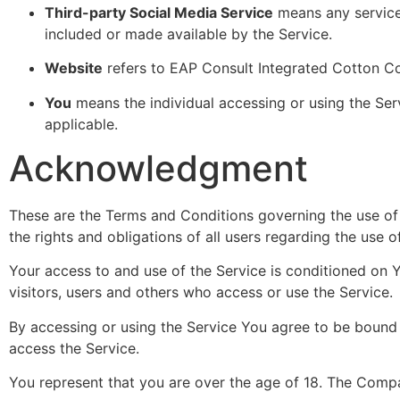
Third-party Social Media Service
means any services
included or made available by the Service.
Website
refers to EAP Consult Integrated Cotton C
You
means the individual accessing or using the Serv
applicable.
Acknowledgment
These are the Terms and Conditions governing the use o
the rights and obligations of all users regarding the use o
Your access to and use of the Service is conditioned on
visitors, users and others who access or use the Service.
By accessing or using the Service You agree to be bound
access the Service.
You represent that you are over the age of 18. The Compa