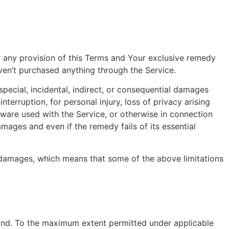
r any provision of this Terms and Your exclusive remedy
aven’t purchased anything through the Service.
pecial, incidental, indirect, or consequential damages
nterruption, for personal injury, loss of privacy arising
rdware used with the Service, or otherwise in connection
mages and even if the remedy fails of its essential
al damages, which means that some of the above limitations
kind. To the maximum extent permitted under applicable