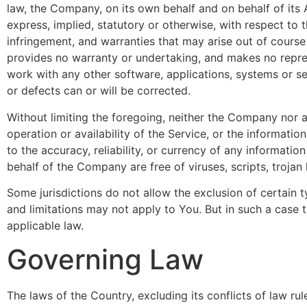
law, the Company, on its own behalf and on behalf of its A
express, implied, statutory or otherwise, with respect to t
infringement, and warranties that may arise out of course
provides no warranty or undertaking, and makes no repres
work with any other software, applications, systems or ser
or defects can or will be corrected.
Without limiting the foregoing, neither the Company nor a
operation or availability of the Service, or the information
to the accuracy, reliability, or currency of any informatio
behalf of the Company are free of viruses, scripts, troj
Some jurisdictions do not allow the exclusion of certain t
and limitations may not apply to You. But in such a case t
applicable law.
Governing Law
The laws of the Country, excluding its conflicts of law ru