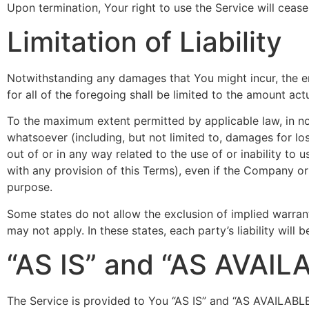
Upon termination, Your right to use the Service will ceas
Limitation of Liability
Notwithstanding any damages that You might incur, the en
for all of the foregoing shall be limited to the amount a
To the maximum extent permitted by applicable law, in no 
whatsoever (including, but not limited to, damages for loss 
out of or in any way related to the use of or inability to
with any provision of this Terms), even if the Company or
purpose.
Some states do not allow the exclusion of implied warrant
may not apply. In these states, each party’s liability will 
“AS IS” and “AS AVAIL
The Service is provided to You “AS IS” and “AS AVAILABLE