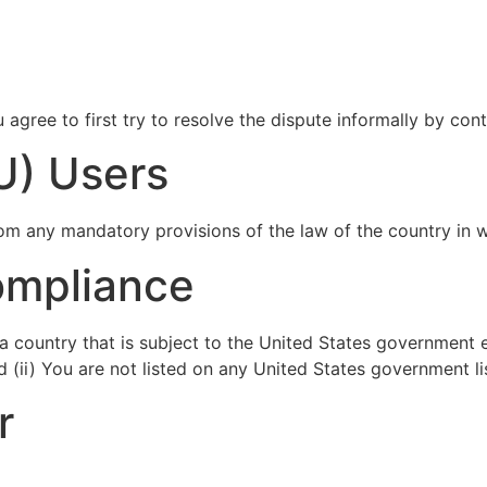
 agree to first try to resolve the dispute informally by co
U) Users
om any mandatory provisions of the law of the country in w
ompliance
n a country that is subject to the United States government
 (ii) You are not listed on any United States government lis
r