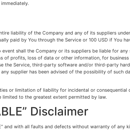
e immediately.
tire liability of the Company and any of its suppliers unde
ctually paid by You through the Service or 100 USD if You h
event shall the Company or its suppliers be liable for any s
of profits, loss of data or other information, for business i
 use the Service, third-party software and/or third-party ha
 any supplier has been advised of the possibility of such da
ies or limitation of liability for incidental or consequenti
be limited to the greatest extent permitted by law.
ABLE” Disclaimer
” and with all faults and defects without warranty of any 