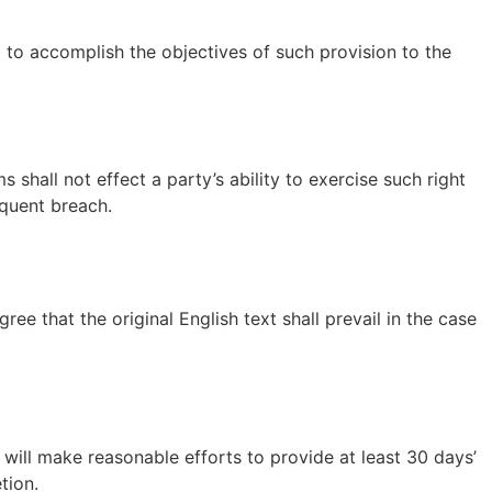
d to accomplish the objectives of such provision to the
 shall not effect a party’s ability to exercise such right
equent breach.
 that the original English text shall prevail in the case
e will make reasonable efforts to provide at least 30 days’
tion.