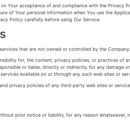
d on Your acceptance of and compliance with the Privacy P
osure of Your personal information when You use the Applica
acy Policy carefully before using Our Service.
es
r services that are not owned or controlled by the Company.
lity for, the content, privacy policies, or practices of an
nsible or liable, directly or indirectly, for any damage o
 services available on or through any such web sites or ser
d privacy policies of any third-party web sites or services
out prior notice or liability, for any reason whatsoever, i