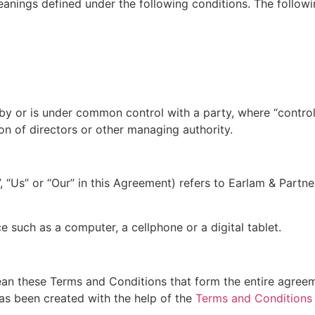
meanings defined under the following conditions. The follow
d by or is under common control with a party, where “contr
tion of directors or other managing authority.
, “Us” or “Our” in this Agreement) refers to Earlam & Part
 such as a computer, a cellphone or a digital tablet.
ean these Terms and Conditions that form the entire agre
as been created with the help of the
Terms and Conditions