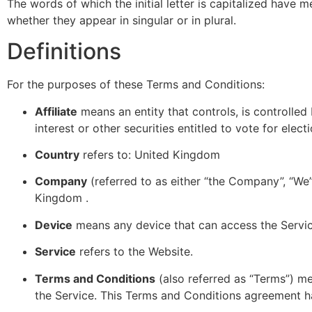
The words of which the initial letter is capitalized have 
whether they appear in singular or in plural.
Definitions
For the purposes of these Terms and Conditions:
Affiliate
means an entity that controls, is controlle
interest or other securities entitled to vote for elec
Country
refers to: United Kingdom
Company
(referred to as either “the Company”, “We”
Kingdom .
Device
means any device that can access the Service
Service
refers to the Website.
Terms and Conditions
(also referred as “Terms”) m
the Service. This Terms and Conditions agreement h