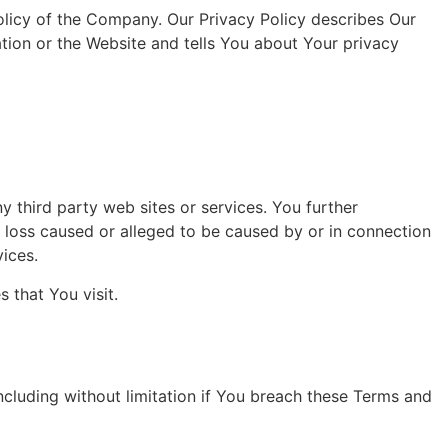
olicy of the Company. Our Privacy Policy describes Our
tion or the Website and tells You about Your privacy
y third party web sites or services. You further
r loss caused or alleged to be caused by or in connection
vices.
 that You visit.
ncluding without limitation if You breach these Terms and