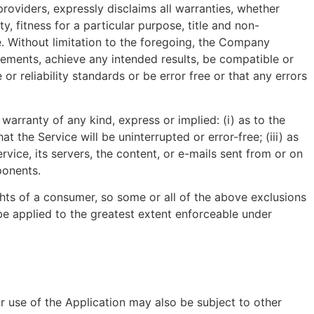
providers, expressly disclaims all warranties, whether
y, fitness for a particular purpose, title and non-
e. Without limitation to the foregoing, the Company
rements, achieve any intended results, be compatible or
r reliability standards or be error free or that any errors
arranty of any kind, express or implied: (i) as to the
at the Service will be uninterrupted or error-free; (iii) as
rvice, its servers, the content, or e-mails sent from or on
ponents.
ights of a consumer, so some or all of the above exclusions
l be applied to the greatest extent enforceable under
ur use of the Application may also be subject to other