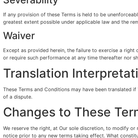
If any provision of these Terms is held to be unenforceabl
greatest extent possible under applicable law and the rema
Waiver
Except as provided herein, the failure to exercise a right 
or require such performance at any time thereafter nor sh
Translation Interpretat
These Terms and Conditions may have been translated if We
of a dispute.
Changes to These Ter
We reserve the right, at Our sole discretion, to modify or 
notice prior to any new terms taking effect. What constitu