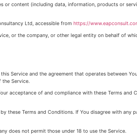
 or content (including data, information, products or serv
onsultancy Ltd, accessible from
https://www.eapconsult.c
ice, or the company, or other legal entity on behalf of whic
f this Service and the agreement that operates between Y
f the Service.
 Your acceptance of and compliance with these Terms and C
 by these Terms and Conditions. If You disagree with any 
ny does not permit those under 18 to use the Service.