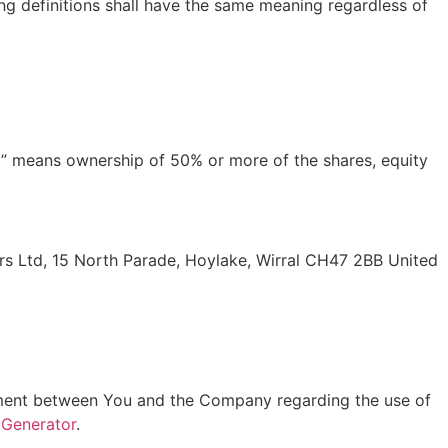
ing definitions shall have the same meaning regardless of
ol” means ownership of 50% or more of the shares, equity
ners Ltd, 15 North Parade, Hoylake, Wirral CH47 2BB United
ement between You and the Company regarding the use of
 Generator
.