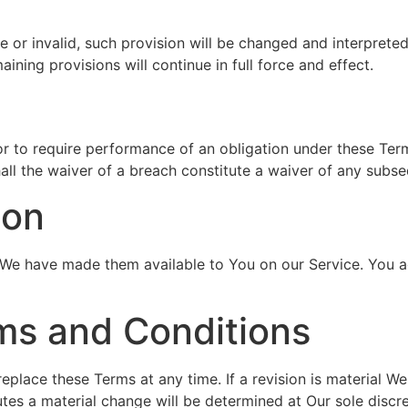
e or invalid, such provision will be changed and interprete
ining provisions will continue in full force and effect.
or to require performance of an obligation under these Terms
all the waiver of a breach constitute a waiver of any subs
ion
 have made them available to You on our Service. You agree
ms and Conditions
replace these Terms at any time. If a revision is material W
tes a material change will be determined at Our sole discre