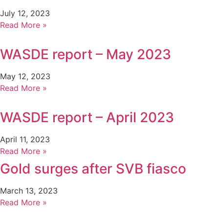
July 12, 2023
Read More »
WASDE report – May 2023
May 12, 2023
Read More »
WASDE report – April 2023
April 11, 2023
Read More »
Gold surges after SVB fiasco
March 13, 2023
Read More »