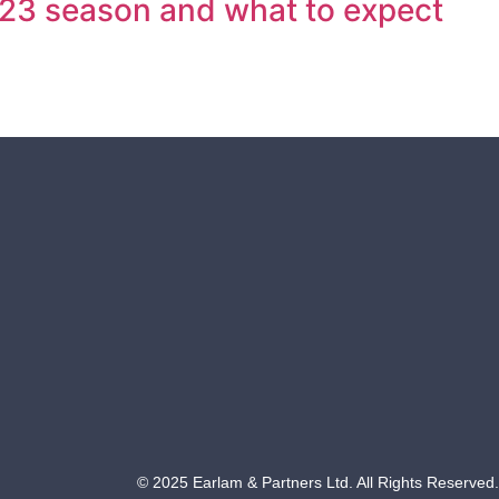
/23 season and what to expect
© 2025 Earlam & Partners Ltd. All Rights Reserved.