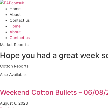
Skip
to
Home
content
About
Contact us
Home
About
Contact us
Market Reports
Hope you had a great week so 
Cotton Reports:
Also Available:
Weekend Cotton Bullets – 06/08
August 6, 2023