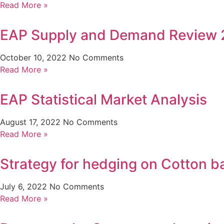
Read More »
EAP Supply and Demand Review 
October 10, 2022
No Comments
Read More »
EAP Statistical Market Analysis
August 17, 2022
No Comments
Read More »
Strategy for hedging on Cotton ba
July 6, 2022
No Comments
Read More »