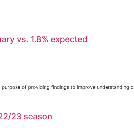
nuary vs. 1.8% expected
he purpose of providing findings to improve understanding o
 22/23 season