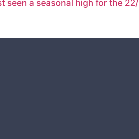
 seen a seasonal high for the 22