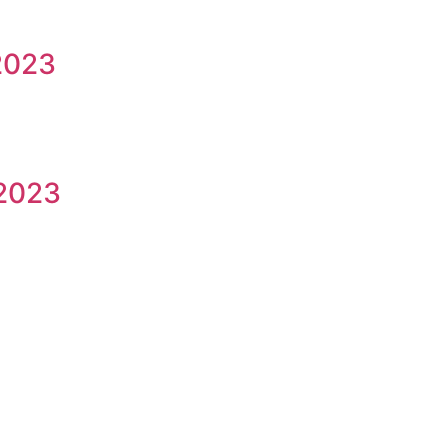
2023
/2023