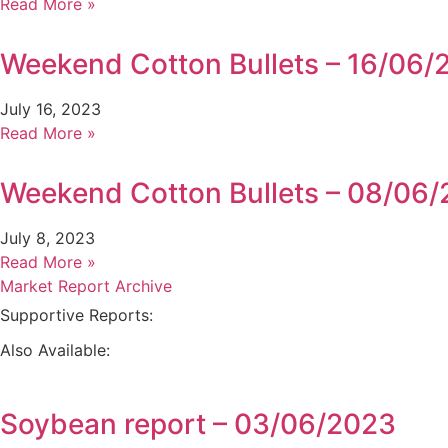
Read More »
Weekend Cotton Bullets – 16/06/
July 16, 2023
Read More »
Weekend Cotton Bullets – 08/06
July 8, 2023
Read More »
Market Report Archive
Supportive Reports:
Also Available:
Soybean report – 03/06/2023