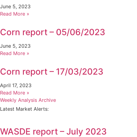
June 5, 2023
Read More »
Corn report – 05/06/2023
June 5, 2023
Read More »
Corn report – 17/03/2023
April 17, 2023
Read More »
Weekly Analysis Archive
Latest Market Alerts:
WASDE report – July 2023