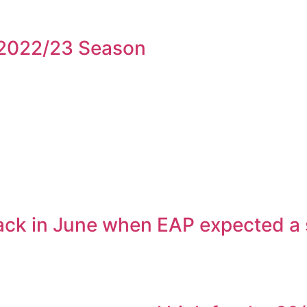
2022/23 Season
ck in June when EAP expected a swi