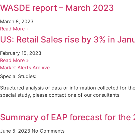
WASDE report – March 2023
March 8, 2023
Read More »
US: Retail Sales rise by 3% in Ja
February 15, 2023
Read More »
Market Alerts Archive
Special Studies:
Structured analysis of data or information collected for t
special study, please contact one of our consultants.
Summary of EAP forecast for the
June 5, 2023
No Comments