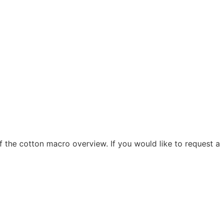
f the cotton macro overview. If you would like to request a