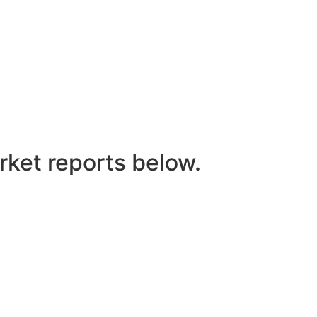
rket reports below.