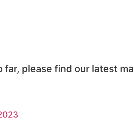
far, please find our latest ma
/2023