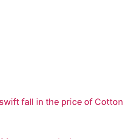
ft fall in the price of Cotton