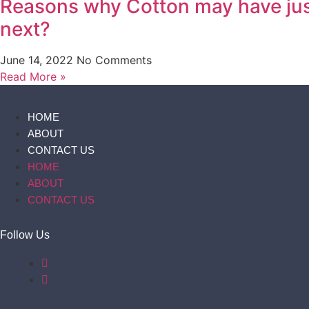
Reasons why Cotton may have just
next?
June 14, 2022
No Comments
Read More »
HOME
ABOUT
CONTACT US
HOME
ABOUT
CONTACT US
Follow Us