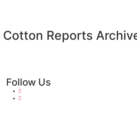
Cotton Reports Archiv
Follow Us