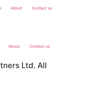
e
About
Contact us
About
Contact us
ners Ltd. All