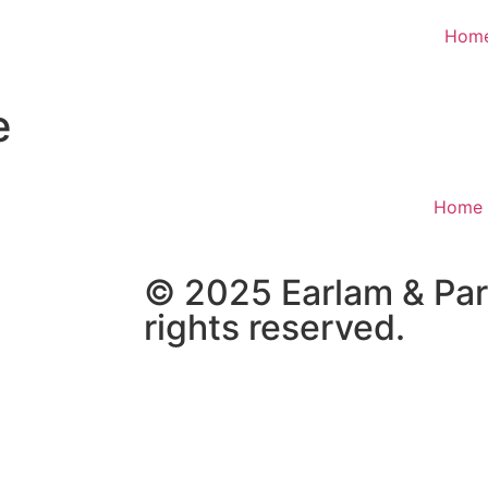
Hom
e
Home
© 2025 Earlam & Part
rights reserved.